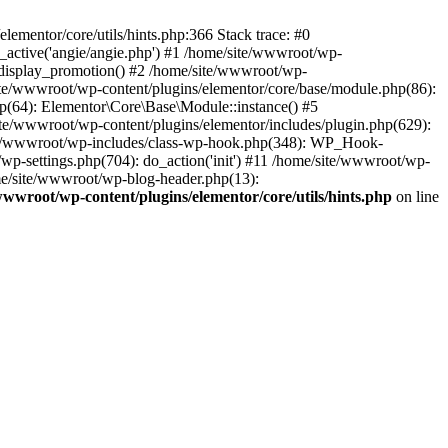
lementor/core/utils/hints.php:366 Stack trace: #0
_active('angie/angie.php') #1 /home/site/wwwroot/wp-
_display_promotion() #2 /home/site/wwwroot/wp-
ite/wwwroot/wp-content/plugins/elementor/core/base/module.php(86):
(64): Elementor\Core\Base\Module::instance() #5
te/wwwroot/wp-content/plugins/elementor/includes/plugin.php(629):
site/wwwroot/wp-includes/class-wp-hook.php(348): WP_Hook-
-settings.php(704): do_action('init') #11 /home/site/wwwroot/wp-
ome/site/wwwroot/wp-blog-header.php(13):
wwwroot/wp-content/plugins/elementor/core/utils/hints.php
on line