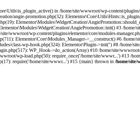
re\Utils\is_plugin_active() in /home/site/wwwroot/wp-content/plugins/e
ation/angie-promotion.php(32): Elementor\Core\Utils\Hints::is_plugin
n.php(19): Elementor\Modules\WidgetCreation\AngiePromotion::should
 Elementor\Modules\WidgetCreation\AngiePromotion::init() #3 /home/s
site/wwwroot/wp-content/plugins/elementor/core/modules-manager.php
hp(711): Elementor\Core\Modules_Manager->__construct() #6 /home/si
ludes/class-wp-hook.php(324): Elementor\Plugin->init('') #8 /home/
ugin.php(517): WP_Hook->do_action(Array) #10 /home/site/wwwroot/wp
/wwwroot/wp-load.php(50): require_once('/home/site/wwwr...') #13 /h
p(17): require('/home/site/wwwr...') #15 {main} thrown in
/home/site/