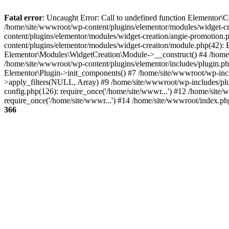
Fatal error
: Uncaught Error: Call to undefined function Elementor\Co
/home/site/wwwroot/wp-content/plugins/elementor/modules/widget-cre
content/plugins/elementor/modules/widget-creation/angie-promotio
content/plugins/elementor/modules/widget-creation/module.php(42):
Elementor\Modules\WidgetCreation\Module->__construct() #4 /home/
/home/site/wwwroot/wp-content/plugins/elementor/includes/plugin.p
Elementor\Plugin->init_components() #7 /home/site/wwwroot/wp-inc
>apply_filters(NULL, Array) #9 /home/site/wwwroot/wp-includes/pl
config.php(126): require_once('/home/site/wwwr...') #12 /home/site
require_once('/home/site/wwwr...') #14 /home/site/wwwroot/index.ph
366