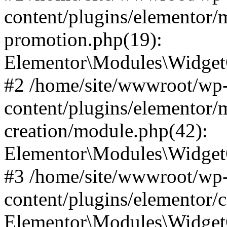
content/plugins/elementor/
promotion.php(19):
Elementor\Modules\WidgetC
#2 /home/site/wwwroot/wp
content/plugins/elementor/
creation/module.php(42):
Elementor\Modules\WidgetC
#3 /home/site/wwwroot/wp
content/plugins/elementor/
Elementor\Modules\Widget