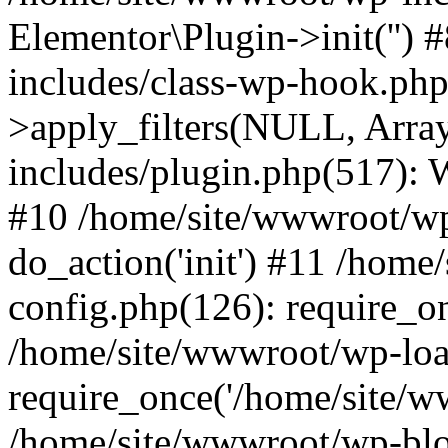
Elementor\Plugin->init('')
includes/class-wp-hook.p
>apply_filters(NULL, Arra
includes/plugin.php(517):
#10 /home/site/wwwroot/wp
do_action('init') #11 /hom
config.php(126): require_on
/home/site/wwwroot/wp-loa
require_once('/home/site/ww
/home/site/wwwroot/wp-blo