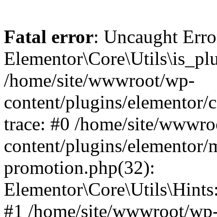
Fatal error
: Uncaught Erro
Elementor\Core\Utils\is_plu
/home/site/wwwroot/wp-
content/plugins/elementor/c
trace: #0 /home/site/wwwro
content/plugins/elementor/
promotion.php(32):
Elementor\Core\Utils\Hints:
#1 /home/site/wwwroot/wp