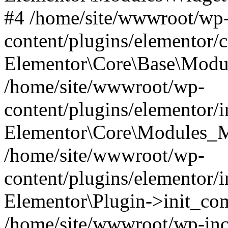
#4 /home/site/wwwroot/wp
content/plugins/elementor/
Elementor\Core\Base\Modul
/home/site/wwwroot/wp-
content/plugins/elementor/
Elementor\Core\Modules_M
/home/site/wwwroot/wp-
content/plugins/elementor/
Elementor\Plugin->init_co
/home/site/wwwroot/wp-inc