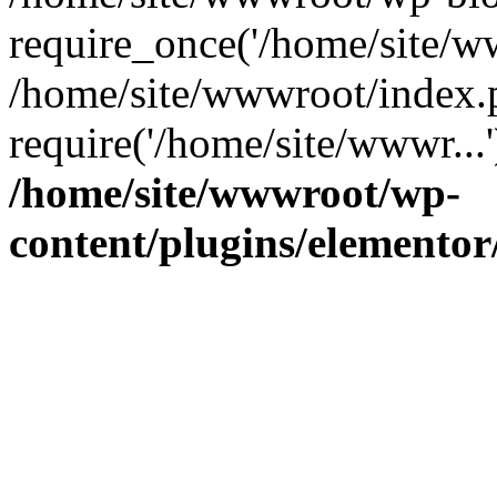
require_once('/home/site/ww
/home/site/wwwroot/index.
require('/home/site/wwwr...
/home/site/wwwroot/wp-
content/plugins/elementor/