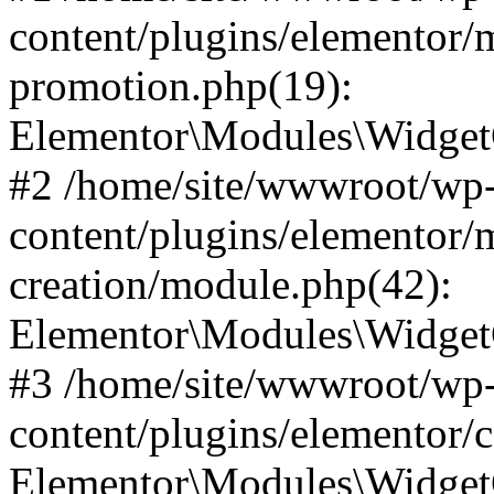
content/plugins/elementor/
promotion.php(19):
Elementor\Modules\WidgetC
#2 /home/site/wwwroot/wp
content/plugins/elementor/
creation/module.php(42):
Elementor\Modules\WidgetC
#3 /home/site/wwwroot/wp
content/plugins/elementor/
Elementor\Modules\Widget