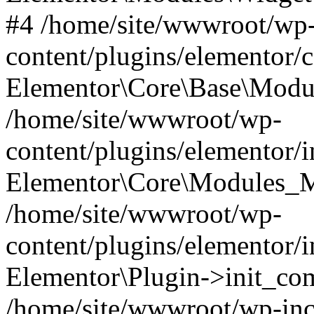
#4 /home/site/wwwroot/wp
content/plugins/elementor/
Elementor\Core\Base\Modul
/home/site/wwwroot/wp-
content/plugins/elementor/
Elementor\Core\Modules_M
/home/site/wwwroot/wp-
content/plugins/elementor/
Elementor\Plugin->init_co
/home/site/wwwroot/wp-inc