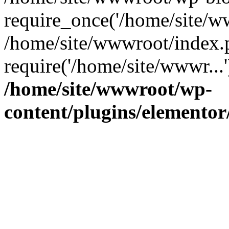
require_once('/home/site/ww
/home/site/wwwroot/index.
require('/home/site/wwwr...
/home/site/wwwroot/wp-
content/plugins/elementor/