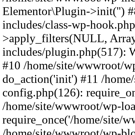
Elementor\Plugin->init('')
includes/class-wp-hook.p
>apply_filters(NULL, Arra
includes/plugin.php(517):
#10 /home/site/wwwroot/wp
do_action('init') #11 /hom
config.php(126): require_on
/home/site/wwwroot/wp-loa
require_once('/home/site/ww
/home/site/wwwroot/wp-blo