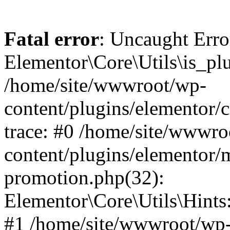
Fatal error
: Uncaught Erro
Elementor\Core\Utils\is_plu
/home/site/wwwroot/wp-
content/plugins/elementor/c
trace: #0 /home/site/wwwro
content/plugins/elementor/
promotion.php(32):
Elementor\Core\Utils\Hints:
#1 /home/site/wwwroot/wp