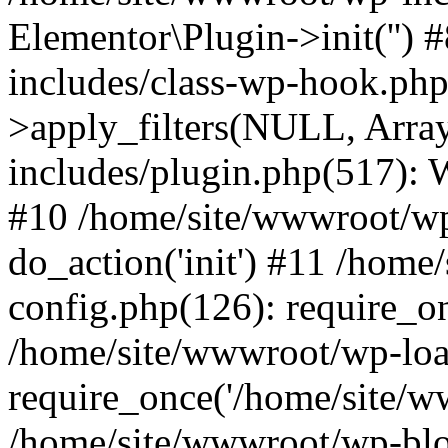
Elementor\Plugin->init('')
includes/class-wp-hook.p
>apply_filters(NULL, Arra
includes/plugin.php(517):
#10 /home/site/wwwroot/wp
do_action('init') #11 /hom
config.php(126): require_on
/home/site/wwwroot/wp-loa
require_once('/home/site/ww
/home/site/wwwroot/wp-blo