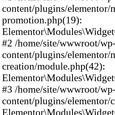
content/plugins/elementor/
promotion.php(19):
Elementor\Modules\WidgetC
#2 /home/site/wwwroot/wp
content/plugins/elementor/
creation/module.php(42):
Elementor\Modules\WidgetC
#3 /home/site/wwwroot/wp
content/plugins/elementor/
Elementor\Modules\Widget