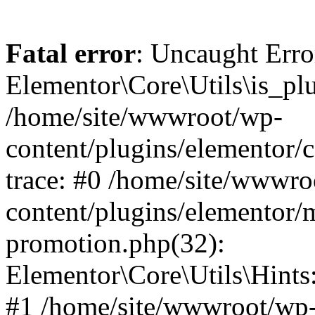
Fatal error
: Uncaught Erro
Elementor\Core\Utils\is_plu
/home/site/wwwroot/wp-
content/plugins/elementor/c
trace: #0 /home/site/wwwro
content/plugins/elementor/
promotion.php(32):
Elementor\Core\Utils\Hints:
#1 /home/site/wwwroot/wp