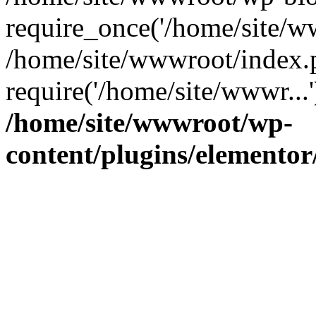
require_once('/home/site/ww
/home/site/wwwroot/index.
require('/home/site/wwwr...
/home/site/wwwroot/wp-
content/plugins/elementor/