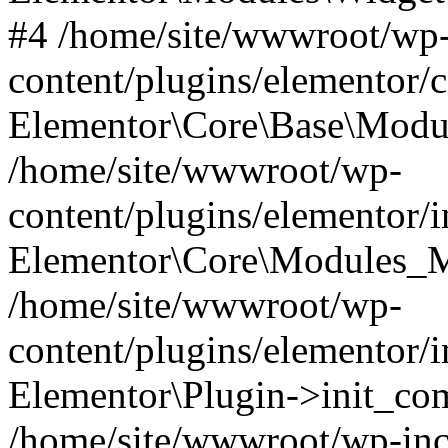
#4 /home/site/wwwroot/wp
content/plugins/elementor/
Elementor\Core\Base\Modul
/home/site/wwwroot/wp-
content/plugins/elementor/
Elementor\Core\Modules_M
/home/site/wwwroot/wp-
content/plugins/elementor/
Elementor\Plugin->init_co
/home/site/wwwroot/wp-inc